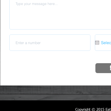
Copyright © 2015
Eat