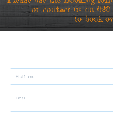
or contact us on 020
to book ov