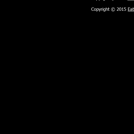
Copyright © 2015
Eat