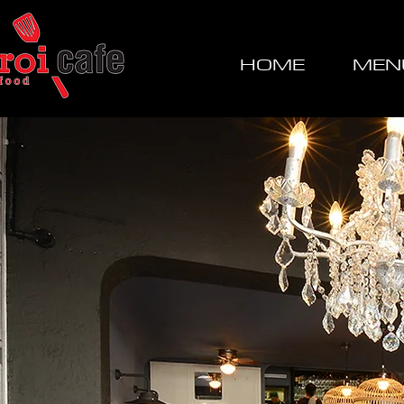
HOME
MEN