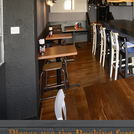
Please use the Booking for