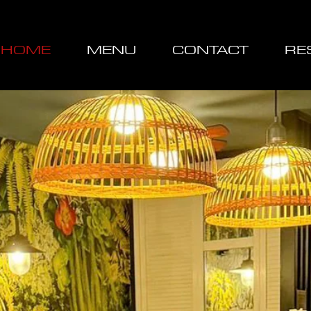
HOME
MENU
CONTACT
RE