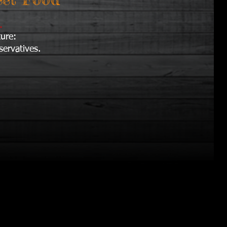
i.
ture:
servatives.
.