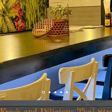
 Fresh and Dilicious Thai
Str