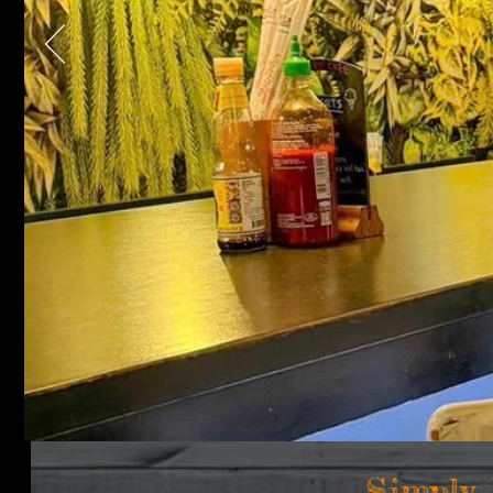
Simply,