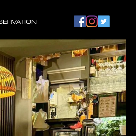
SERVATION