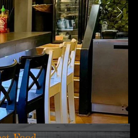
eet Foo
d