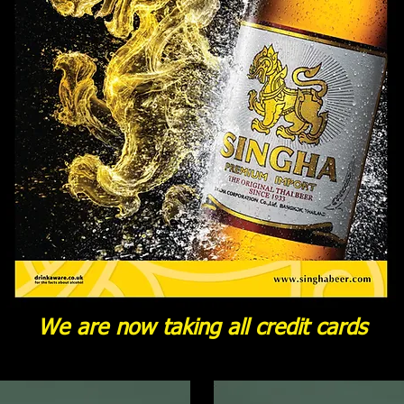
We are now taking all credit cards