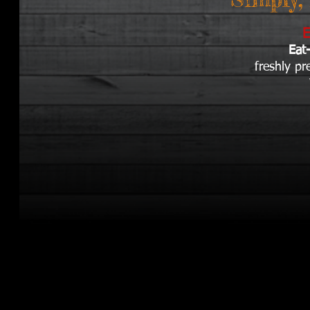
E
Eat
freshly p