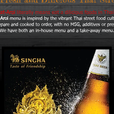
at-Aroi
literally means eat a dilicious foods in Tha
-Aroi
menu is inspired by the vibrant Thai street food cul
repare and cooked to o
rder, with no MSG, additives or pre
We have both an in-house menu and a take-away menu